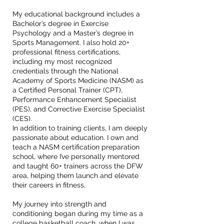
My educational background includes a
Bachelor’s degree in Exercise
Psychology and a Master’s degree in
Sports Management. I also hold 20+
professional fitness certifications,
including my most recognized
credentials through the National
Academy of Sports Medicine (NASM) as
a Certified Personal Trainer (CPT),
Performance Enhancement Specialist
(PES), and Corrective Exercise Specialist
(CES).
In addition to training clients, I am deeply
passionate about education. I own and
teach a NASM certification preparation
school, where I’ve personally mentored
and taught 60+ trainers across the DFW
area, helping them launch and elevate
their careers in fitness.
My journey into strength and
conditioning began during my time as a
college basketball coach, when I was