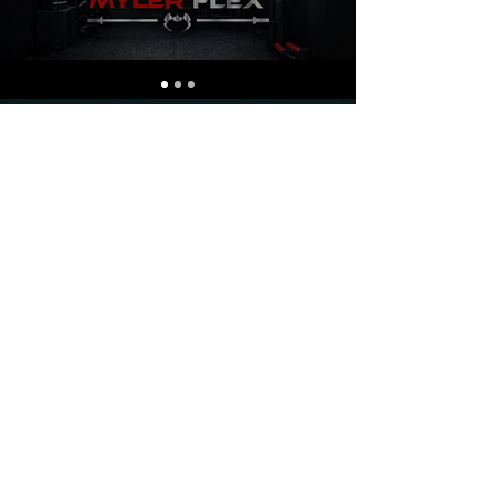
CHOOSE YOUR
type of
training
1
PERSONAL
TRAINING IN
GYM