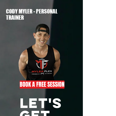
CODY MYLER - PERSONAL
TRAINER
BOOK A FREE SESSION
LET'S
GET