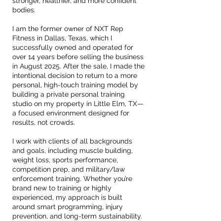
stronger, healthier, and more confident
bodies.
I am the former owner of NXT Rep
Fitness in Dallas, Texas, which I
successfully owned and operated for
over 14 years before selling the business
in August 2025. After the sale, I made the
intentional decision to return to a more
personal, high-touch training model by
building a private personal training
studio on my property in Little Elm, TX—
a focused environment designed for
results, not crowds.
I work with clients of all backgrounds
and goals, including muscle building,
weight loss, sports performance,
competition prep, and military/law
enforcement training. Whether you’re
brand new to training or highly
experienced, my approach is built
around smart programming, injury
prevention, and long-term sustainability.