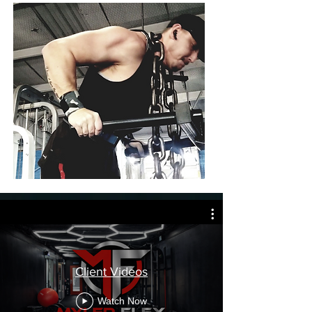
Client Videos
Watch Now