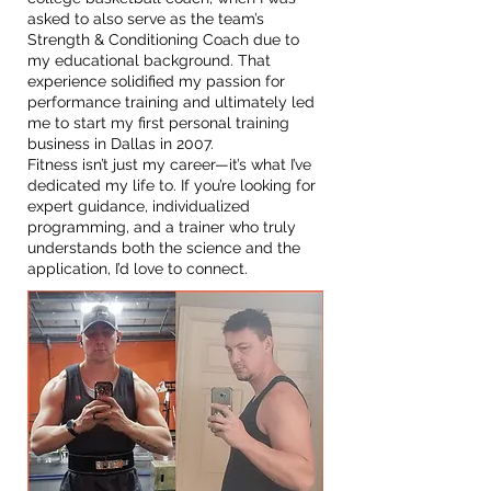
asked to also serve as the team’s
Strength & Conditioning Coach due to
my educational background. That
experience solidified my passion for
performance training and ultimately led
me to start my first personal training
business in Dallas in 2007.
Fitness isn’t just my career—it’s what I’ve
dedicated my life to. If you’re looking for
expert guidance, individualized
programming, and a trainer who truly
understands both the science and the
application, I’d love to connect.