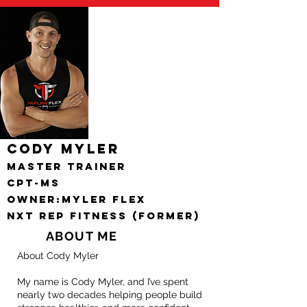
Cody Myler
Master Trainer
CPT-MS
Owner:Myler FlEX
nxt rep fitness (FORMER)
ABOUT ME
About Cody Myler
My name is Cody Myler, and I’ve spent
nearly two decades helping people build