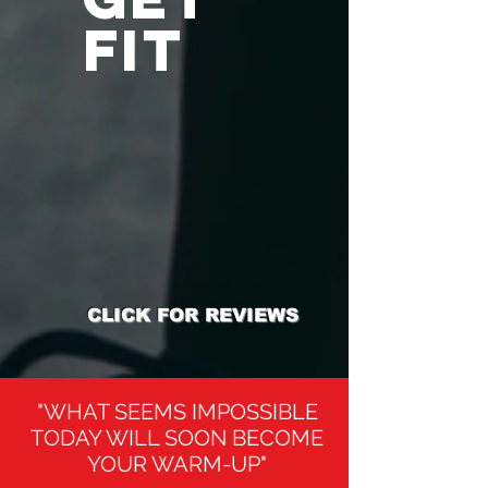
FIT
CLICK FOR REVIEWS
"WHAT SEEMS IMPOSSIBLE
TODAY WILL SOON BECOME
YOUR WARM-UP"